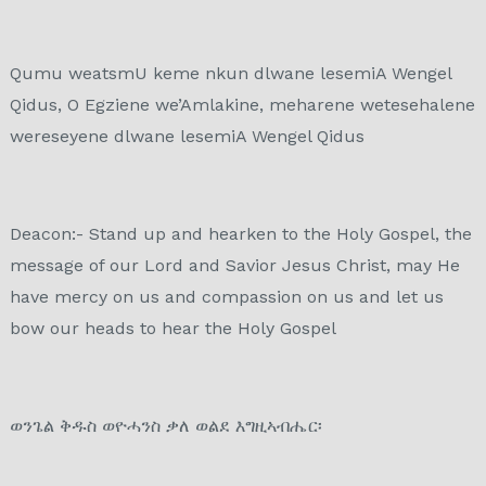
Qumu weatsmU keme nkun dlwane lesemiA Wengel
Qidus, O Egziene we’Amlakine, meharene wetesehalene
wereseyene dlwane lesemiA Wengel Qidus​
Deacon:- Stand up and hearken to the Holy Gospel, the
message of our Lord and Savior Jesus Christ, may He
have mercy on us and compassion on us and let us
bow our heads to hear the Holy Gospel
ወንጌል ቅዱስ ወዮሓንስ ቃለ ወልደ እግዚኣብሔር፡