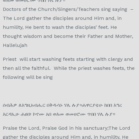
ወእመ ወመሀሮሙ ጥበበ ሃሌ ሉያ።
Doctors of the Church/Singers/Teachers sing saying –
The Lord gather the disciples around Him and, in
humility, He bent to wash the disciples’ feet. He
thought wisdom and become their Father and Mother,
Hallelujah
Priest will start washing feets starting with clergy and
then all the faithful. While the priest washes feets, the
following will be sing
ሰብሕዎ ለእግዚአብሔር በቅዱሳኑ ሃሌ ሉያ።ሐዋርያቲሁ ከበበ እግረ
እርዳኢሁ ሐፀበ፡ ኮኖሙ አበ ወእመ ወመሀሮሙ ጥበበ ሃሌ ሉያ።
Praise the Lord, Praise God in his sanctuary;The Lord
gather the disciples around Him and, in humility, He