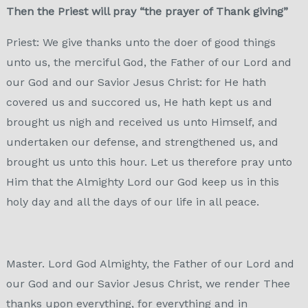
Then the Priest will pray “the prayer of Thank giving”
Priest: We give thanks unto the doer of good things
unto us, the merciful God, the Father of our Lord and
our God and our Savior Jesus Christ: for He hath
covered us and succored us, He hath kept us and
brought us nigh and received us unto Himself, and
undertaken our defense, and strengthened us, and
brought us unto this hour. Let us therefore pray unto
Him that the Almighty Lord our God keep us in this
holy day and all the days of our life in all peace.
Master. Lord God Almighty, the Father of our Lord and
our God and our Savior Jesus Christ, we render Thee
thanks upon everything, for everything and in