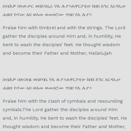
ሰብሕዎ በኣውታር ወበእንዚራ ሃሌ ሉያ።ሐዋርያቲሁ ከበበ እግረ እርዳኢሁ
ሐፀበ፡ ኮኖሙ አበ ወእመ ወመሀሮሙ ጥበበ ሃሌ ሉያ።
Praise him with timbrel and with the strings. The Lord
gather the disciples around Him and, in humility, He
bent to wash the disciples’ feet. He thought wisdom
and become their Father and Mother, Hallelujah
ሰብሕዎ በጸናጽል ወበይባቤ ሃሌ ሉያ።ሐዋርያቲሁ ከበበ እግረ እርዳኢሁ
ሐፀበ፡ ኮኖሙ አበ ወእመ ወመሀሮሙ ጥበበ ሃሌ ሉያ።
Praise him with the clash of cymbals and resounding
cymbals.The Lord gather the disciples around Him
and, in humility, He bent to wash the disciples’ feet. He
thought wisdom and become their Father and Mother,