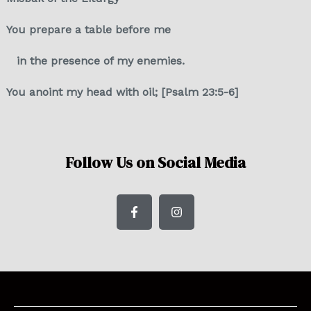
You prepare a table before me
in the presence of my enemies.
You anoint my head with oil; [Psalm 23:5-6]
Follow Us on Social Media
F
I
a
n
c
s
e
t
b
a
o
g
o
r
k
a
-
m
f