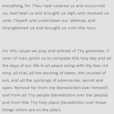
everything, for Thou hast covered us and succorred
us, hast kept us and brought us nigh, and received us
unto Thyself, and undertaken our defense, and
strengthened us and brought us unto this hour.
For this cause we pray and entreat of Thy goodness, O
lover of man, grant us to complete this holy day and all
the days of our life in all peace along with thy fear. All
envy, all trial, all the working of Satan, the counsel of
evil, and all the uprisings of adversaries, secret and
open. Remove far from me (benediction over himself)
and from all Thy people (benediction over the people)
and from this Thy holy place (benediction over those
things which are on the altar).