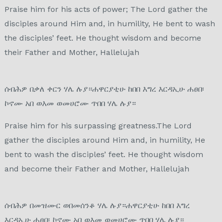
Praise him for his acts of power; The Lord gather the
disciples around Him and, in humility, He bent to wash
the disciples’ feet. He thought wisdom and become
their Father and Mother, Hallelujah
ሰብሕዎ በቃለ ቀርን ሃሌ ሉያ።ሐዋርያቲሁ ከበበ እግረ እርዳኢሁ ሐፀበ፡
ኮኖሙ አበ ወእመ ወመሀሮሙ ጥበበ ሃሌ ሉያ።
Praise him for his surpassing greatness.The Lord
gather the disciples around Him and, in humility, He
bent to wash the disciples’ feet. He thought wisdom
and become their Father and Mother, Hallelujah
ሰብሕዎ በመዝሙር ወበመሰንቆ ሃሌ ሉያ።ሐዋርያቲሁ ከበበ እግረ
እርዳኢሁ ሐፀበ፡ ኮኖሙ አበ ወእመ ወመሀሮሙ ጥበበ ሃሌ ሉያ።