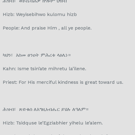
ሕዝብ፣ ወይሴብሕዎ ኵሎም ህዝብ
Hizb: Weyisebihwo kulomu hizb
People: And praise Him , all ye people.
ካህን፣ እስመ ፀንዐት ምሕረቱ ላዕሌነ።
Kahn: Isme tsin’ate mihretu la’ilene.
Priest: For His merciful kindness is great toward us.
ሕዝብ፣ ጽድቁሰ ለእግዚአብሔር ይሄሉ ለዓለም።
Hizb: Tsidquse le’Egziabhier yihelu le’alem.