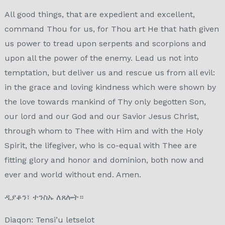
All good things, that are expedient and excellent,
command Thou for us, for Thou art He that hath given
us power to tread upon serpents and scorpions and
upon all the power of the enemy. Lead us not into
temptation, but deliver us and rescue us from all evil:
in the grace and loving kindness which were shown by
the love towards mankind of Thy only begotten Son,
our lord and our God and our Savior Jesus Christ,
through whom to Thee with Him and with the Holy
Spirit, the lifegiver, who is co-equal with Thee are
fitting glory and honor and dominion, both now and
ever and world without end. Amen.
ዲያቆን፣ ተንስኡ ለጸሎት።
Diaqon: Tensi’u letselot