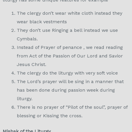
The clergy don’t wear white cloth instead they
wear black vestments
They don’t use Ringing a bell instead we use
Cymbals.
Instead of Prayer of penance , we read reading
from Act of the Passion of Our Lord and Savior
Jesus Christ.
The clergy do the liturgy with very soft voice
The Lord’s prayer will be sing in a manner that
has been done during passion week during
liturgy.
There is no prayer of “Pilot of the soul”, prayer of
blessing or Kissing the cross.
Misbak of the Liturgy