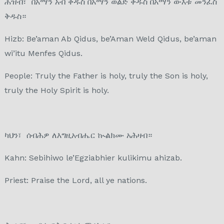
ሕዝብ፣ በአማን አብ ቅዱስ በአማን ወልድ ቅዱስ በአማን ውእቱ መንፈስ
ቅዱስ።
Hizb: Be’aman Ab Qidus, be’Aman Weld Qidus, be’aman
wi’itu Menfes Qidus.
People: Truly the Father is holy, truly the Son is holy,
truly the Holy Spirit is holy.
ካህን፣ ሰብሕዎ ለእግዚአብሔር ኲልክሙ አሕዛብ።
Kahn: Sebihiwo le’Egziabhier kulikimu ahizab.
Priest: Praise the Lord, all ye nations.