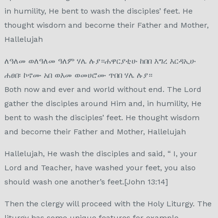
in humility, He bent to wash the disciples’ feet. He
thought wisdom and become their Father and Mother,
Hallelujah
ለዓለመ ወለዓለመ ዓለም ሃሌ ሉያ።ሐዋርያቲሁ ከበበ እግረ እርዳኢሁ
ሐፀበ፡ ኮኖሙ አበ ወእመ ወመሀሮሙ ጥበበ ሃሌ ሉያ።
Both now and ever and world without end. The Lord
gather the disciples around Him and, in humility, He
bent to wash the disciples’ feet. He thought wisdom
and become their Father and Mother, Hallelujah
Hallelujah, He wash the disciples and said, “ I, your
Lord and Teacher, have washed your feet, you also
should wash one another’s feet.[John 13:14]
Then the clergy will proceed with the Holy Liturgy. The
liturgy has some unique features for example