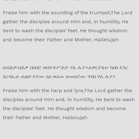
Praise him with the sounding of the trumpet,The Lord
gather the disciples around Him and, in humility, He
bent to wash the disciples’ feet. He thought wisdom
and become their Father and Mother, Hallelujah
ሰብሕዎብሕዎ በከበሮ ወበትፍሥሕት ሃሌ ሉያ።ሐዋርያቲሁ ከበበ እግረ
እርዳኢሁ ሐፀበ፡ ኮኖሙ አበ ወእመ ወመሀሮሙ ጥበበ ሃሌ ሉያ።
Praise him with the harp and lyre,The Lord gather the
disciples around Him and, in humility, He bent to wash
the disciples’ feet. He thought wisdom and become
their Father and Mother, Hallelujah