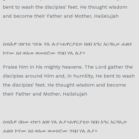
bent to wash the disciples’ feet. He thought wisdom
and become their Father and Mother, Hallelujah
ሰብሕዎ በጽንዐ ኀይሉ ሃሌ ሉያ።ሐዋርያቲሁ ከበበ እግረ እርዳኢሁ ሐፀበ፡
ኮኖሙ አበ ወእመ ወመሀሮሙ ጥበበ ሃሌ ሉያ።
Praise him in his mighty heavens. The Lord gather the
disciples around Him and, in humility, He bent to wash
the disciples’ feet. He thought wisdom and become
their Father and Mother, Hallelujah
ሰብሕዎ በከመ ብዝኀ ዕበዩ ሃሌ ሉያ።ሐዋርያቲሁ ከበበ እግረ እርዳኢሁ
ሐፀበ፡ ኮኖሙ አበ ወእመ ወመሀሮሙ ጥበበ ሃሌ ሉያ።