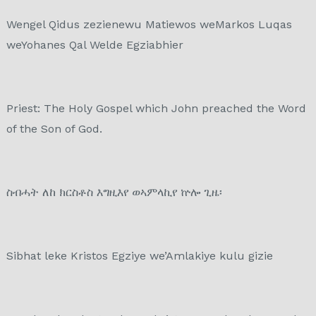
Wengel Qidus zezienewu Matiewos weMarkos Luqas
weYohanes Qal Welde Egziabhier
Priest: The Holy Gospel which John preached the Word
of the Son of God.
ስብሓት ለከ ክርስቶስ እግዚእየ ወኣምላኪየ ኵሎ ጊዜ፡
Sibhat leke Kristos Egziye we’Amlakiye kulu gizie