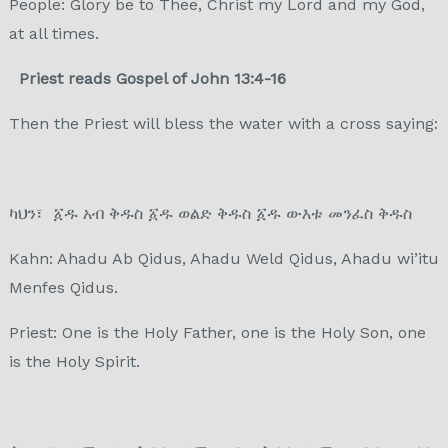
People: Glory be to Thee, Christ my Lord and my God,
at all times.
Priest reads Gospel of John 13:4-16
Then the Priest will bless the water with a cross saying:
ካህን፣ ፩ዱ አብ ቅዱስ ፩ዱ ወልድ ቅዱስ ፩ዱ ውእቱ መንፈስ ቅዱስ
Kahn: Ahadu Ab Qidus, Ahadu Weld Qidus, Ahadu wi’itu
Menfes Qidus.
Priest: One is the Holy Father, one is the Holy Son, one
is the Holy Spirit.