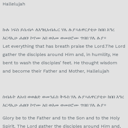
Hallelujah
ኩሉ ነፍስ ይሴብሖ ለእግዚአብሔር ሃሌ ሉያ።ሐዋርያቲሁ ከበበ እግረ
እርዳኢሁ ሐፀበ፡ ኮኖሙ አበ ወእመ ወመሀሮሙ ጥበበ ሃሌ ሉያ።
Let everything that has breath praise the Lord.The Lord
gather the disciples around Him and, in humility, He
bent to wash the disciples’ feet. He thought wisdom
and become their Father and Mother, Hallelujah
ስብሐት ለአብ ወወልድ ወመንፈስ ቅዱስ ሃሌ ሉያ።ሐዋርያቲሁ ከበበ እግረ
እርዳኢሁ ሐፀበ፡ ኮኖሙ አበ ወእመ ወመሀሮሙ ጥበበ ሃሌ ሉያ።
Glory be to the Father and to the Son and to the Holy
Spirit. The Lord gather the disciples around Him and,