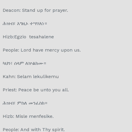
Deacon: Stand up for prayer.
ሕዝብ፣ እግዚኦ ተሣሃለነ።
Hizb:Egzio tesahalene
People: Lord have mercy upon us.
ካህን፣ ሰላም ለኵልክሙ።
Kahn: Selam lekulikemu
Priest: Peace be unto you all.
ሕዝብ፣ ምስለ መንፈስከ።
Hizb: Misle menfesike.
People: And with Thy spirit.