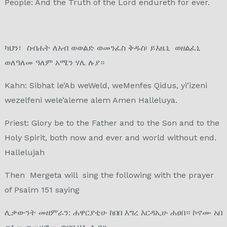
People: And the Truth of the Lord endureth for ever.
ካህን፣ ስብሐት ለአብ ወወልድ ወመንፈስ ቅዱስ፡ ይእዜኒ ወዘልፈኒ
ወለዓለመ ዓለም አሜን ሃሌ ሉያ።
Kahn: Sibhat le’Ab weWeld, weMenfes Qidus, yi’izeni
wezelfeni wele’aleme alem Amen Halleluya.
Priest: Glory be to the Father and to the Son and to the
Holy Spirit, both now and ever and world without end.
Hallelujah
Then Mergeta will sing the following with the prayer
of Psalm 151 saying
ሊቃውንት መዘምራን: ሐዋርያቲሁ ከበበ እግረ እርዳኢሁ ሐፀበ። ኮኖሙ አበ