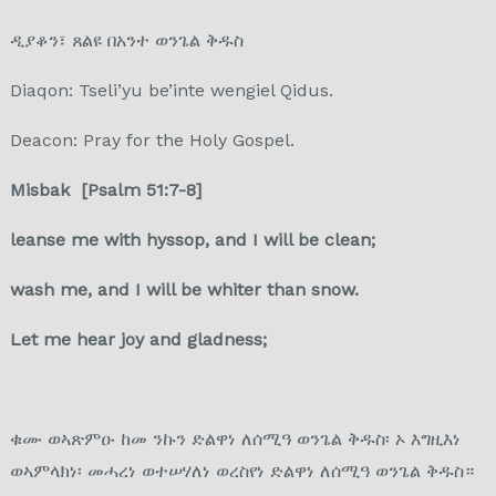
ዲያቆን፣ ጸልዩ በአንተ ወንጌል ቅዱስ
Diaqon: Tseli’yu be’inte wengiel Qidus.
Deacon: Pray for the Holy Gospel.
Misbak [Psalm 51:7-8]
leanse me with hyssop, and I will be clean;
wash me, and I will be whiter than snow.
Let me hear joy and gladness;
ቁሙ ወኣጽምዑ ከመ ንኩን ድልዋነ ለሰሚዓ ወንጌል ቅዱስ፡ ኦ እግዚእነ
ወኣምላክነ፡ መሓረነ ወተሠሃለነ ወረስየነ ድልዋነ ለሰሚዓ ወንጌል ቅዱስ።