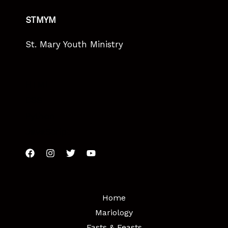
STMYM
St. Mary Youth Ministry
HTML
CSS
Python
JavaScript
Home
Mariology
Fasts & Feasts