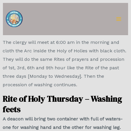
Skip
Mai
to
Men
content
The clergy will meet at 6:00 am in the morning and
cloth the Arc inside the Holy of Holies with black cloth.
They will do the same Rites of prayers and procession
of 1st, 3rd, 6th and 9th hour like the Rite of the past
three days [Monday to Wednesday]. Then the
procession of washing continues.
Rite of Holy Thursday – Washing
feets
A deacon will bring two container with full of waters-
one for washing hand and the other for washing leg.